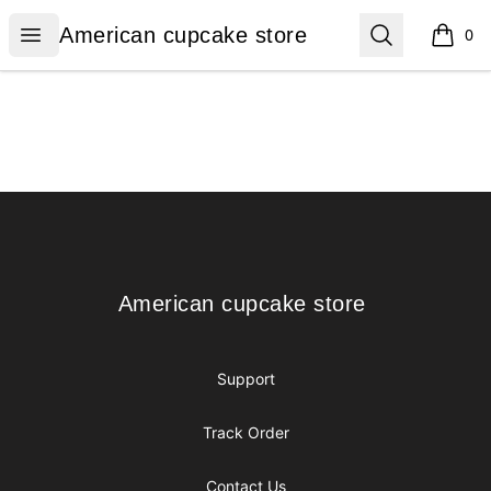
American cupcake store
Open menu
Search
American cupcake store
0
items i
Footer
American cupcake store
American cupcake store
Support
Track Order
Contact Us