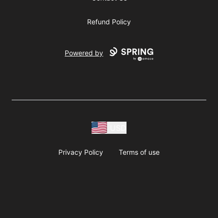
Refund Policy
Powered by
USD
Privacy Policy
Terms of use