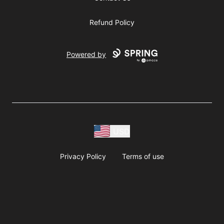
Refund Policy
Powered by
USD
Privacy Policy
Terms of use