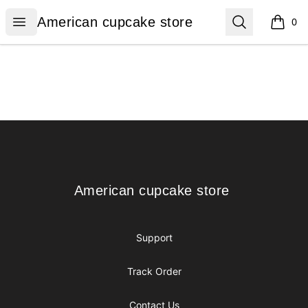
American cupcake store
Open menu
Search
American cupcake store
0
items i
Footer
American cupcake store
American cupcake store
Support
Track Order
Contact Us