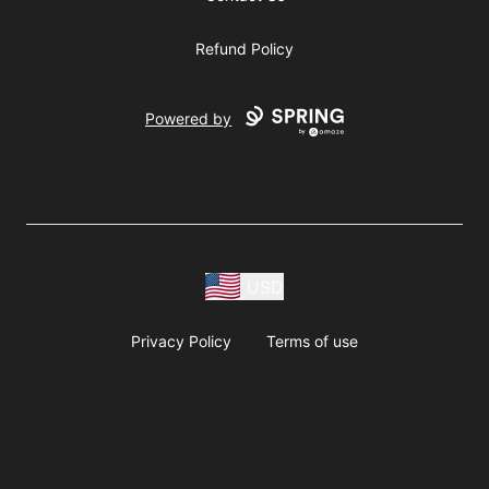
Refund Policy
Powered by
USD
Privacy Policy
Terms of use