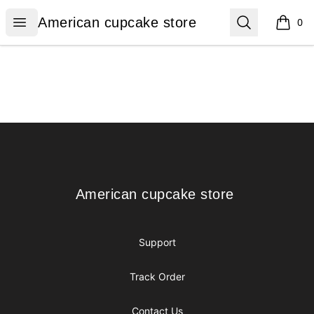
American cupcake store
Open menu
Search
American cupcake store
0
items i
Footer
American cupcake store
American cupcake store
Support
Track Order
Contact Us