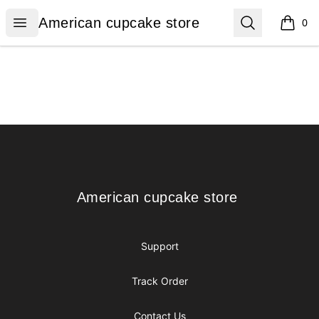
American cupcake store
Open menu
Search
American cupcake store
0
items i
Footer
American cupcake store
American cupcake store
Support
Track Order
Contact Us