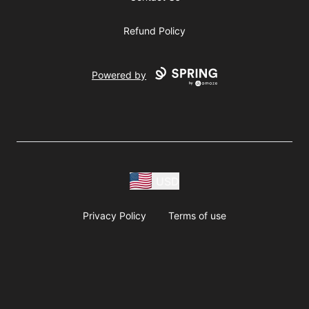
Refund Policy
Powered by
USD
Privacy Policy
Terms of use