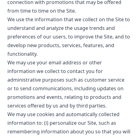
connection with promotions that may be offered
from time to time on the Site.
We use the information that we collect on the Site to
understand and analyze the usage trends and
preferences of our users, to improve the Site, and to
develop new products, services, features, and
functionality.
We may use your email address or other
information we collect to contact you for
administrative purposes such as customer service
or to send communications, including updates on
promotions and events, relating to products and
services offered by us and by third parties.
We may use cookies and automatically collected
information to: (i) personalize our Site, such as
remembering information about you so that you will