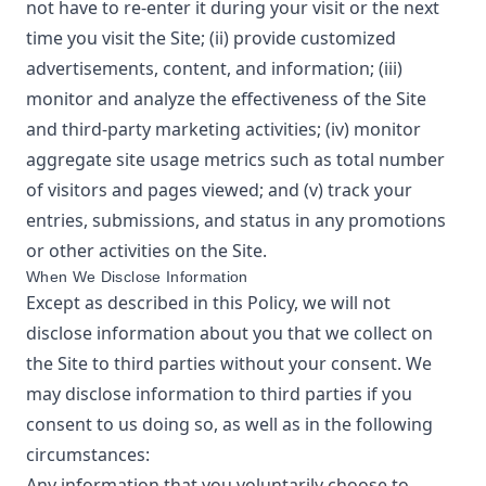
not have to re-enter it during your visit or the next
time you visit the Site; (ii) provide customized
advertisements, content, and information; (iii)
monitor and analyze the effectiveness of the Site
and third-party marketing activities; (iv) monitor
aggregate site usage metrics such as total number
of visitors and pages viewed; and (v) track your
entries, submissions, and status in any promotions
or other activities on the Site.
When We Disclose Information
Except as described in this Policy, we will not
disclose information about you that we collect on
the Site to third parties without your consent. We
may disclose information to third parties if you
consent to us doing so, as well as in the following
circumstances:
Any information that you voluntarily choose to