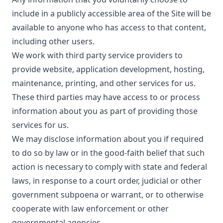
include in a publicly accessible area of the Site will be
available to anyone who has access to that content,
including other users.
We work with third party service providers to
provide website, application development, hosting,
maintenance, printing, and other services for us.
These third parties may have access to or process
information about you as part of providing those
services for us.
We may disclose information about you if required
to do so by law or in the good-faith belief that such
action is necessary to comply with state and federal
laws, in response to a court order, judicial or other
government subpoena or warrant, or to otherwise
cooperate with law enforcement or other
governmental agencies.