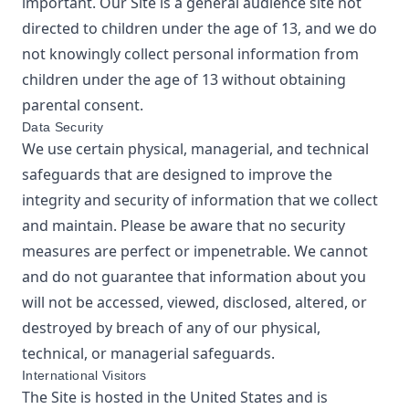
important. Our Site is a general audience site not
directed to children under the age of 13, and we do
not knowingly collect personal information from
children under the age of 13 without obtaining
parental consent.
Data Security
We use certain physical, managerial, and technical
safeguards that are designed to improve the
integrity and security of information that we collect
and maintain. Please be aware that no security
measures are perfect or impenetrable. We cannot
and do not guarantee that information about you
will not be accessed, viewed, disclosed, altered, or
destroyed by breach of any of our physical,
technical, or managerial safeguards.
International Visitors
The Site is hosted in the United States and is