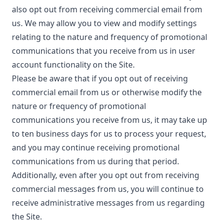
also opt out from receiving commercial email from
us. We may allow you to view and modify settings
relating to the nature and frequency of promotional
communications that you receive from us in user
account functionality on the Site.
Please be aware that if you opt out of receiving
commercial email from us or otherwise modify the
nature or frequency of promotional
communications you receive from us, it may take up
to ten business days for us to process your request,
and you may continue receiving promotional
communications from us during that period.
Additionally, even after you opt out from receiving
commercial messages from us, you will continue to
receive administrative messages from us regarding
the Site.