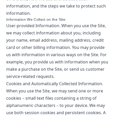
information, and the steps we take to protect such
information.
Information We Collect on the Site:
User-provided Information. When you use the Site,
we may collect information about you, including
your name, email address, mailing address, credit
card or other billing information. You may provide
us with information in various ways on the Site. For
example, you provide us with information when you
make a purchase on the Site, or send us customer
service-related requests.
Cookies and Automatically Collected Information.
When you use the Site, we may send one or more
cookies – small text files containing a string of
alphanumeric characters – to your device. We may
use both session cookies and persistent cookies. A