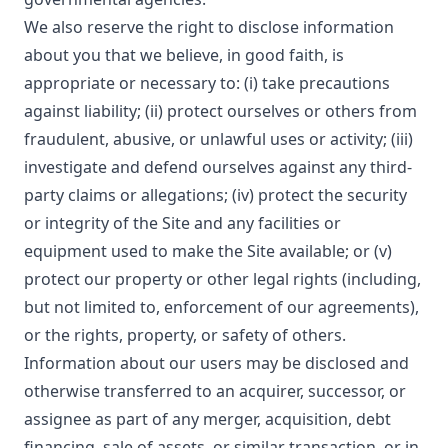
We also reserve the right to disclose information
about you that we believe, in good faith, is
appropriate or necessary to: (i) take precautions
against liability; (ii) protect ourselves or others from
fraudulent, abusive, or unlawful uses or activity; (iii)
investigate and defend ourselves against any third-
party claims or allegations; (iv) protect the security
or integrity of the Site and any facilities or
equipment used to make the Site available; or (v)
protect our property or other legal rights (including,
but not limited to, enforcement of our agreements),
or the rights, property, or safety of others.
Information about our users may be disclosed and
otherwise transferred to an acquirer, successor, or
assignee as part of any merger, acquisition, debt
financing, sale of assets, or similar transaction, or in