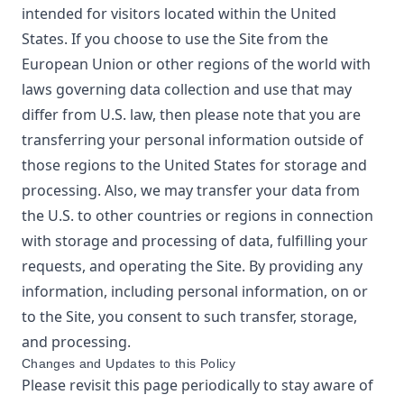
intended for visitors located within the United
States. If you choose to use the Site from the
European Union or other regions of the world with
laws governing data collection and use that may
differ from U.S. law, then please note that you are
transferring your personal information outside of
those regions to the United States for storage and
processing. Also, we may transfer your data from
the U.S. to other countries or regions in connection
with storage and processing of data, fulfilling your
requests, and operating the Site. By providing any
information, including personal information, on or
to the Site, you consent to such transfer, storage,
and processing.
Changes and Updates to this Policy
Please revisit this page periodically to stay aware of