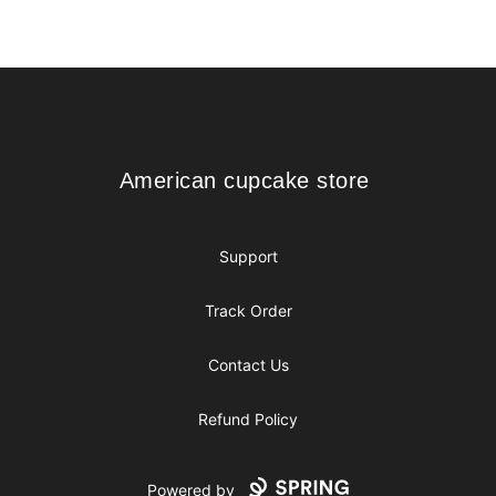
Footer
American cupcake store
American cupcake store
Support
Track Order
Contact Us
Refund Policy
Powered by