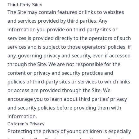
Third-Party Sites
The Site may contain features or links to websites
and services provided by third parties. Any
information you provide on third-party sites or
services is provided directly to the operators of such
services and is subject to those operators’ policies, if
any, governing privacy and security, even if accessed
through the Site. We are not responsible for the
content or privacy and security practices and
policies of third-party sites or services to which links
or access are provided through the Site. We
encourage you to learn about third parties’ privacy
and security policies before providing them with
information.
Children’s Privacy
Protecting the privacy of young children is especially