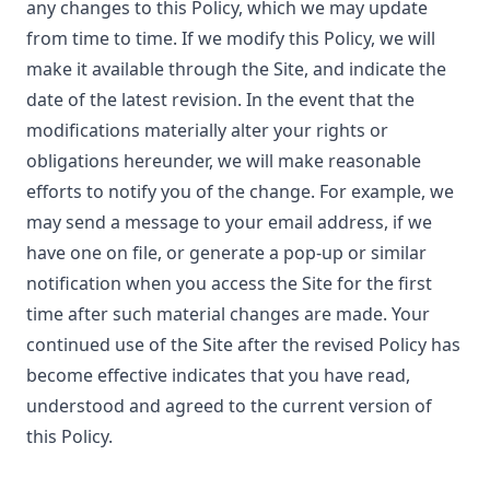
any changes to this Policy, which we may update
from time to time. If we modify this Policy, we will
make it available through the Site, and indicate the
date of the latest revision. In the event that the
modifications materially alter your rights or
obligations hereunder, we will make reasonable
efforts to notify you of the change. For example, we
may send a message to your email address, if we
have one on file, or generate a pop-up or similar
notification when you access the Site for the first
time after such material changes are made. Your
continued use of the Site after the revised Policy has
become effective indicates that you have read,
understood and agreed to the current version of
this Policy.