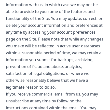
information with us, in which case we may not be
able to provide to you some of the features and
functionality of the Site. You may update, correct, or
delete your account information and preferences at
any time by accessing your account preferences
page on the Site. Please note that while any changes
you make will be reflected in active user databases
within a reasonable period of time, we may retain all
information you submit for backups, archiving,
prevention of fraud and abuse, analytics,
satisfaction of legal obligations, or where we
otherwise reasonably believe that we have a
legitimate reason to do so.
If you receive commercial email from us, you may
unsubscribe at any time by following the
instructions contained within the email. You may