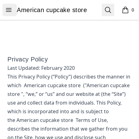
American cupcake store
Open menu
Search
American cupcake store
0
items i
Privacy Policy
Last Updated:
February 2020
This Privacy Policy (“Policy”) describes the manner in
which
American cupcake store
("American cupcake
store ", “we,” or “us”
and our website at
(the “Site”)
use and collect data from individuals. This Policy,
which is incorporated into and is subject to
the
American cupcake store
Terms of Use,
describes the information that we gather from you
on the Site, how we use and disclose such