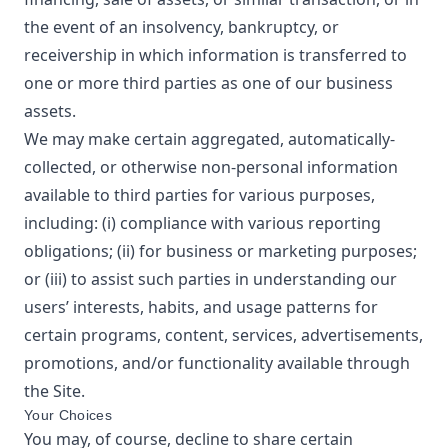
the event of an insolvency, bankruptcy, or
receivership in which information is transferred to
one or more third parties as one of our business
assets.
We may make certain aggregated, automatically-
collected, or otherwise non-personal information
available to third parties for various purposes,
including: (i) compliance with various reporting
obligations; (ii) for business or marketing purposes;
or (iii) to assist such parties in understanding our
users’ interests, habits, and usage patterns for
certain programs, content, services, advertisements,
promotions, and/or functionality available through
the Site.
Your Choices
You may, of course, decline to share certain