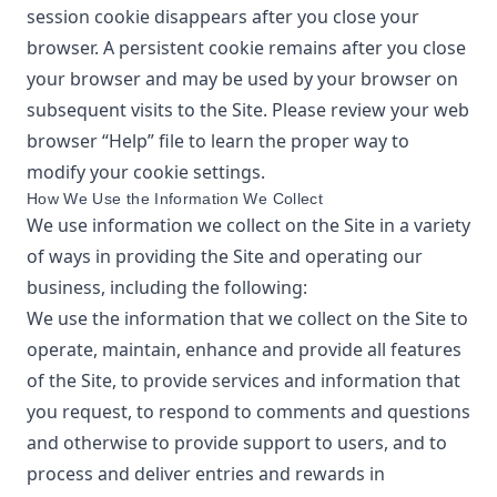
session cookie disappears after you close your
browser. A persistent cookie remains after you close
your browser and may be used by your browser on
subsequent visits to the Site. Please review your web
browser “Help” file to learn the proper way to
modify your cookie settings.
How We Use the Information We Collect
We use information we collect on the Site in a variety
of ways in providing the Site and operating our
business, including the following:
We use the information that we collect on the Site to
operate, maintain, enhance and provide all features
of the Site, to provide services and information that
you request, to respond to comments and questions
and otherwise to provide support to users, and to
process and deliver entries and rewards in